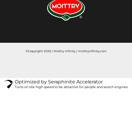
©Copyright 2026 | Moittry Infinity |
moittryinfinity.com
Optimized by Seraphinite Accelerator
Turns on site high speed to be attractive for people and search engines.